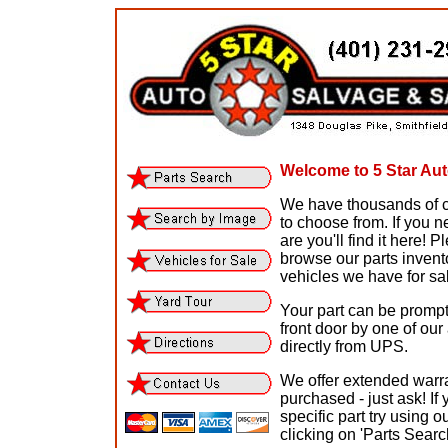
Welcome to 5 Star Aut
We have thousands of ca
to choose from. If you 
are you'll find it here! P
browse our parts invent
vehicles we have for sa
Your part can be prompt
front door by one of our
directly from UPS.
We offer extended warra
purchased - just ask! If 
specific part try using 
clicking on 'Parts Searc