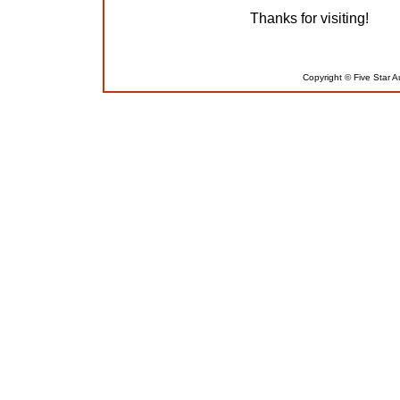
Thanks for visiting!
Copyright © Five Star A